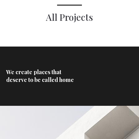
All Projects
We create places that
deserve to be called home