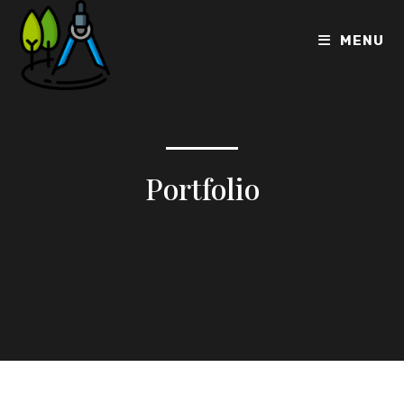
MENU
Portfolio