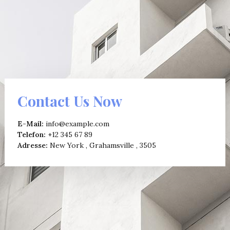
Contact Us Now
E-Mail:
info@example.com
Telefon:
+12 345 67 89
Adresse:
New York , Grahamsville , 3505